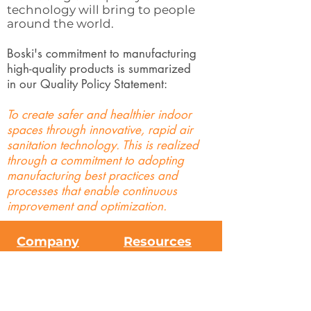
technology will bring to people
around the world.
Boski's commitment to manufacturing
high-quality products is summarized
in our Quality Policy Statement:
To create safer and healthier indoor
spaces through innovative, rapid air
sanitation technology. This is realized
through a commitment to adopting
manufacturing best practices and
processes that enable continuous
improvement and optimization.
Company
Resources
About Us
FAQs
Contact Us
Science
Press