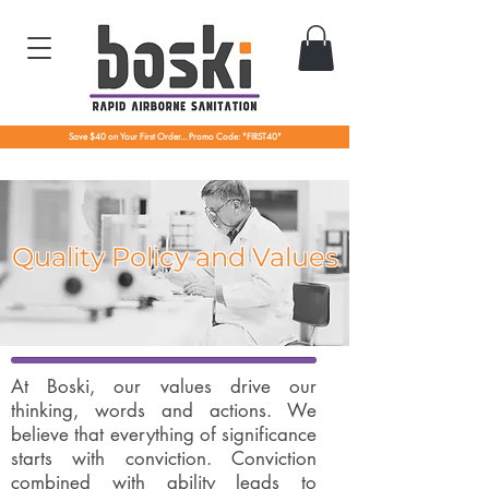
Save $40 on Your First Order... Promo Code: "FIRST40"
Quality Policy and Values
At Boski, our values drive our
thinking, words and actions. We
believe that everything of significance
starts with conviction. Conviction
combined with ability leads to