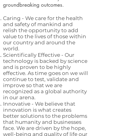
groundbreaking outcomes.
Caring - We care for the health
and safety of mankind and
relish the opportunity to add
value to the lives of those within
our country and around the
world.
Scientifically Effective - Our
technology is backed by science
and is proven to be highly
effective. As time goes on we will
continue to test, validate and
improve so that we are
recognized as a global authority
in our arena.
Innovative - We believe that
innovation is what creates
better solutions to the problems
that humanity and businesses
face. We are driven by the hope,
well-being and quality of life our